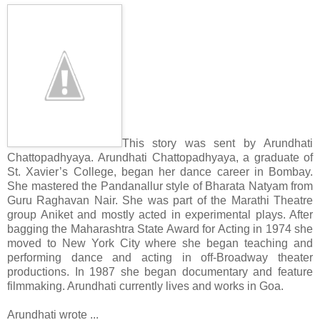
This story was sent by Arundhati
Chattopadhyaya. Arundhati Chattopadhyaya, a graduate of
St. Xavier’s College, began her dance career in Bombay.
She mastered the Pandanallur style of Bharata Natyam from
Guru Raghavan Nair. She was part of the Marathi Theatre
group Aniket and mostly acted in experimental plays. After
bagging the Maharashtra State Award for Acting in 1974 she
moved to New York City where she began teaching and
performing dance and acting in off-Broadway theater
productions. In 1987 she began documentary and feature
filmmaking. Arundhati currently lives and works in Goa.
Arundhati wrote ...