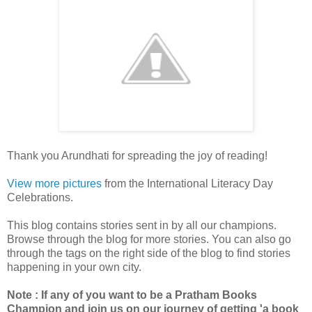
Thank you Arundhati for spreading the joy of reading!
View more pictures
from the International Literacy Day
Celebrations.
This blog contains stories sent in by all our champions.
Browse through the blog for more stories. You can also go
through the tags on the right side of the blog to find stories
happening in your own city.
Note : If any of you want to be a Pratham Books
Champion and join us on our journey of getting 'a book