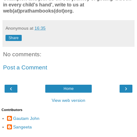
in every child's hand', write to us at
web(at)prathambooks(dot)org.
Anonymous
at
16:35
Share
No comments:
Post a Comment
‹
›
Home
View web version
Contributors
Gautam John
Sangeeta