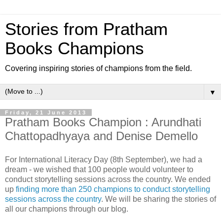
Stories from Pratham
Books Champions
Covering inspiring stories of champions from the field.
▼
Friday, 21 June 2013
Pratham Books Champion : Arundhati
Chattopadhyaya and Denise Demello
For International Literacy Day (8th September), we had a
dream - we wished that 100 people would volunteer to
conduct storytelling sessions across the country. We ended
up
finding more than 250 champions to conduct storytelling
sessions across the country
. We will be sharing the stories of
all our champions through our blog.