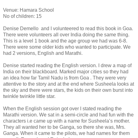
Venue: Hamara School
No of children: 15
Denise Demello and I volunteered to read this book in Goa.
There were volunteers all over India doing the same thing.
This is a level 1 book and the age group we had was 6-8.
There were some older kids who wanted to participate. We
had 2 versions, English and Marathi.
Denise started reading the English version. I drew a map of
India on their blackboard. Marked major cities so they had
an idea how far Tamil Nadu is from Goa . They were very
attentive to the story and at the end where Susheela looks at
the sky and there were stars, the kids on their own burst into
twinkle twinkle little star.
When the English session got over I stated reading the
Marathi version. We sat in a semi-circle and had fun with the
characters i.e came up with a name for Susheela’s mother.
They all wanted her to be Ganga, so there she was, Mrs.
Ganga. When it came to the pilots, we had names for them