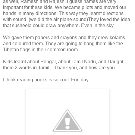
as well, Ramesh and Rajesh. I guess names are very
important for these kids. We became pilots and moved our
hands in many directions. This way they learnt directions
with sound (we did the air plane sound)They loved the idea
that susheela could draw anywhere. Even in the sky.
We gave them papers and crayons and they drew kolams
and coloured them. They are going to hang them like the
Tibetan flags in their common room.
Kids learnt about Pongal, about Tamil Nadu, and I taught
them 2 words in Tamil, ..Thank you, and how are you.
I think reading books is so cool. Fun day.