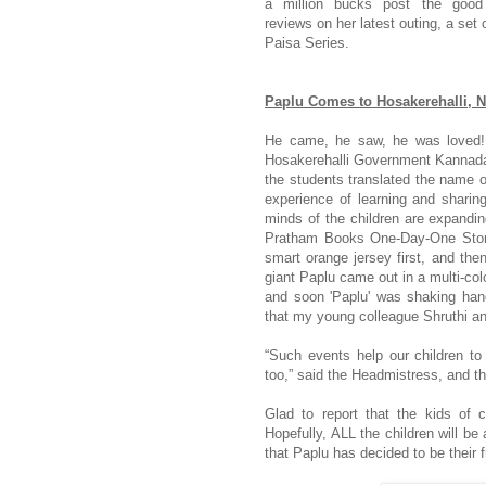
a million bucks post the good
reviews on her latest outing, a set 
Paisa Series.
Paplu Comes to Hosakerehalli, 
He came, he saw, he was loved! 
Hosakerehalli Government Kannad
the students translated the name o
experience of learning and sharing
minds of the children are expandin
Pratham Books One-Day-One Story
smart orange jersey first, and the
giant Paplu came out in a multi-col
and soon 'Paplu' was shaking han
that my young colleague Shruthi and 
“Such events help our children to
too,” said the Headmistress, and t
Glad to report that the kids of 
Hopefully, ALL the children will be
that Paplu has decided to be their f