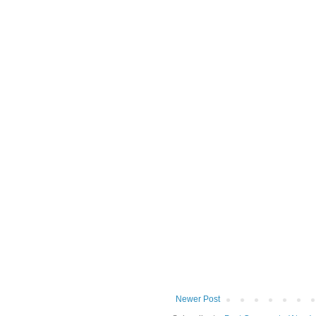
Newer Post