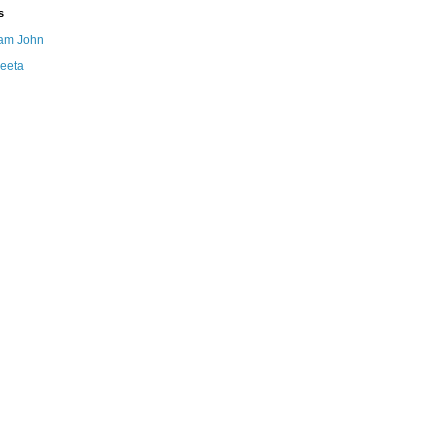
s
am John
eeta