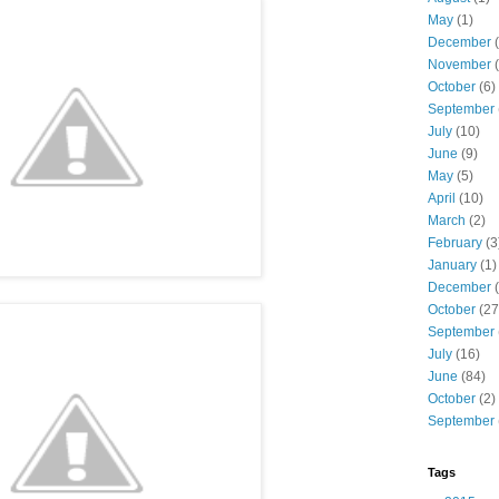
May
(1)
December
(
November
(
October
(6)
September
July
(10)
June
(9)
May
(5)
April
(10)
March
(2)
February
(3
January
(1)
December
(
October
(27
September
July
(16)
June
(84)
October
(2)
September
Tags