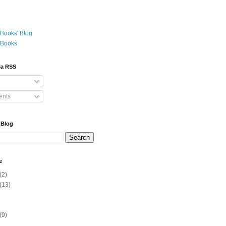
Books' Blog
 Books
ia RSS
nts
 Blog
e
(2)
(13)
(9)