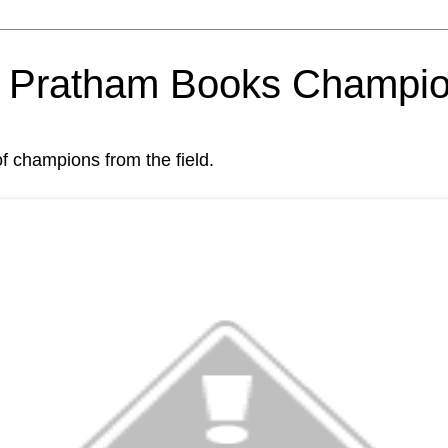
om Pratham Books Champi
of champions from the field.