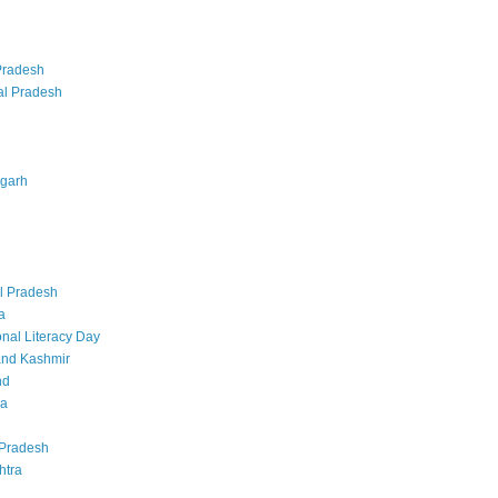
Pradesh
al Pradesh
sgarh
l Pradesh
a
onal Literacy Day
nd Kashmir
nd
ka
Pradesh
htra