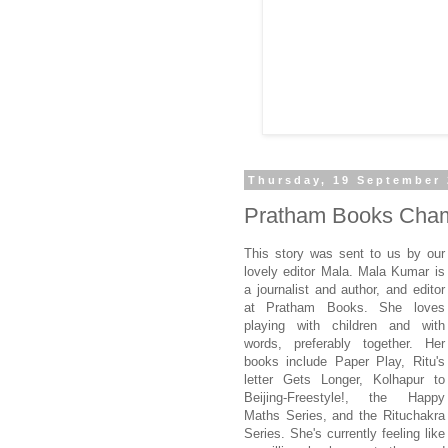
Thursday, 19 September
Pratham Books Cham
This story was sent to us by our
lovely editor Mala. Mala Kumar is
a journalist and author, and editor
at Pratham Books. She loves
playing with children and with
words, preferably together. Her
books include Paper Play, Ritu's
letter Gets Longer, Kolhapur to
Beijing-Freestyle!, the Happy
Maths Series, and the Rituchakra
Series. She's currently feeling like