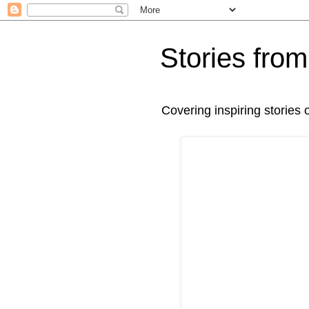
Stories fr
Covering inspiring stories 