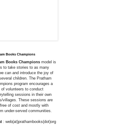
ham Books Champions
ham Books Champions
model is
us to take stories to as many
we can and introduce the joy of
 several children. The Pratham
mpions program encourages a
of volunteers to conduct
rytelling sessions in their own
ns/villages. These sessions are
free of cost and mostly with
rom under-served communities.
t
: web(at)prathambooks(dot)org