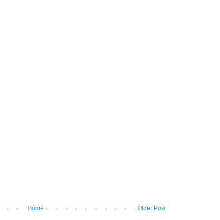
Home
Older Post