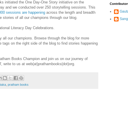
initiated the One Day-One Story initiative on the
Contributor
 Day and we conducted over 250 storytelling sessions. This
Gaut
000 sessions are happening
across the length and breadth
e stories of all our champions through our blog.
Sang
tional Literacy Day Celebrations.
by all our champions. Browse through the blog for more
 tags on the right side of the blog to find stories happening
Pratham Books Champion and join us on our journey of
d', write to us at web(at)prathambooks(dot)org.
taka
,
pratham books