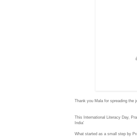
Thank you Mala for spreading the j
This International Literacy Day, P
India'
What started as a small step by P