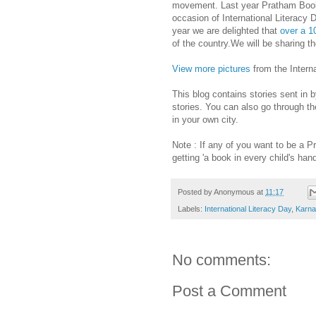
movement. Last year Pratham Books 
occasion of International Literacy
year we are delighted that
over a 1
of the country.We will be sharing th
View more pictures
from the Interna
This blog contains stories sent in 
stories. You can also go through the
in your own city.
Note : If any of you want to be a 
getting 'a book in every child's han
Posted by
Anonymous
at
11:17
Labels:
International Literacy Day
,
Karna
No comments:
Post a Comment