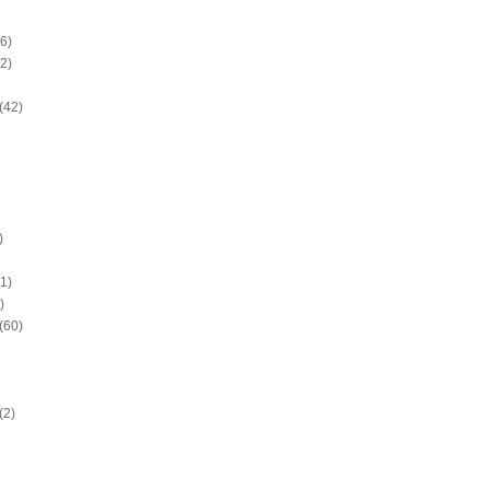
6)
2)
(42)
)
1)
)
(60)
(2)