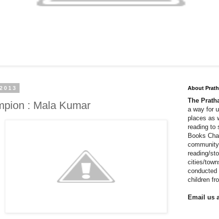
 2013
About Prat
The Prat
pion : Mala Kumar
a way for 
places as 
reading to
Books Cha
community 
reading/sto
cities/tow
conducted 
children f
Email us a