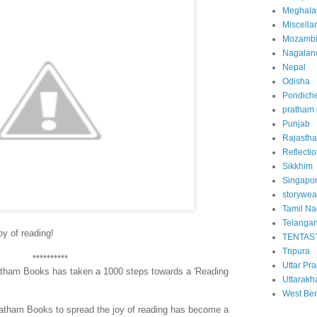
Meghala
Miscella
Mozamb
Nagalan
Nepal
Odisha
Pondiche
pratham
Punjab
Rajasth
Reflecti
Sikkhim
Singapo
storywea
Tamil N
Telanga
oy of reading!
TENTAS
Tripura
**********
Uttar Pr
ratham Books has taken a 1000 steps towards a 'Reading
Uttarakh
West Be
ratham Books to spread the joy of reading has become a