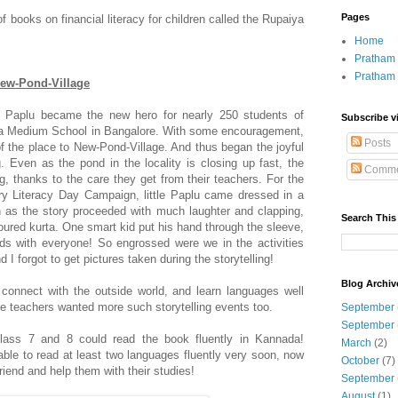
Pages
of books on financial literacy for children called the Rupaiya
Home
Pratham 
Pratham
New-Pond-Village
Paplu became the new hero for nearly 250 students of
Subscribe v
a Medium School in Bangalore. With some encouragement,
Posts
f the place to New-Pond-Village. And thus began the joyful
. Even as the pond in the locality is closing up fast, the
Comme
g, thanks to the care they get from their teachers. For the
 Literacy Day Campaign, little Paplu came dressed in a
n as the story proceeded with much laughter and clapping,
Search This
oured kurta. One smart kid put his hand through the sleeve,
ds with everyone! So engrossed were we in the activities
I forgot to get pictures taken during the storytelling!
Blog Archiv
 connect with the outside world, and learn languages well
he teachers wanted more such storytelling events too.
September
September
class 7 and 8 could read the book fluently in Kannada!
March
(2)
 able to read at least two languages fluently very soon, now
October
(7)
riend and help them with their studies!
September
August
(1)