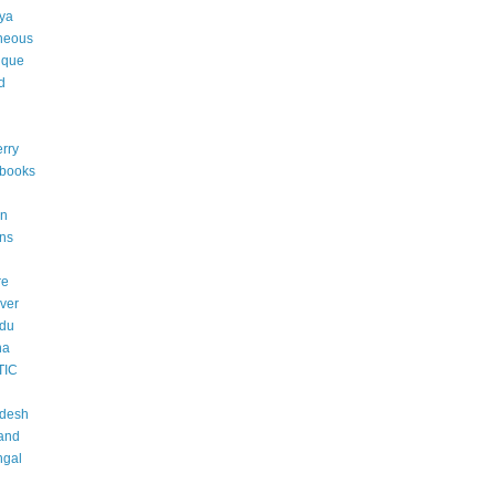
ya
neous
ique
d
rry
 books
an
ons
re
ver
adu
na
TIC
adesh
and
ngal