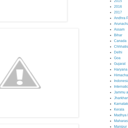
2015
2016
2017
Andhra 
Arunach
Assam
Bihar
Canada
Chhhati
Delhi
Goa
Gujarat
Haryana
Himacha
Indonesi
Internati
Jammu a
Jharkha
Karnata
Kerala
Madhya 
Maharas
Manipur