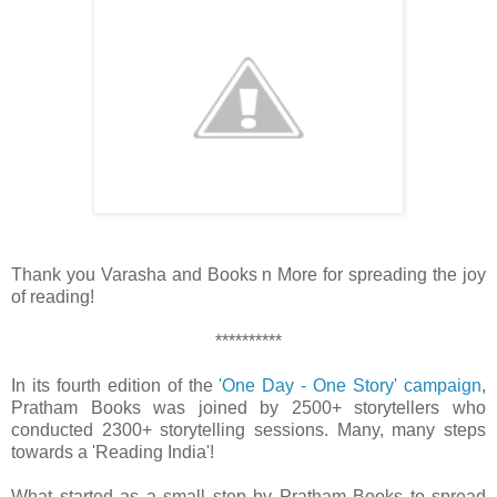
Thank you Varasha and Books n More for spreading the joy
of reading!
**********
In its fourth edition of the
'One Day - One Story' campaign
,
Pratham Books was joined by 2500+ storytellers who
conducted 2300+ storytelling sessions. Many, many steps
towards a 'Reading India'!
What started as a small step by Pratham Books to spread