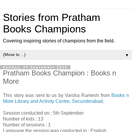
Stories from Pratham
Books Champions
Covering inspiring stories of champions from the field.
▼
Sunday, 20 September 2015
Pratham Books Champion : Books n
More
This story was sent to us by Varsha Ramesh from
Books n
More Library and Activity Centre, Secunderabad
.
Session conducted on : 5th September
Number of kids : 13
Number of sessions : 1
Language the session was conducted in : English