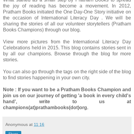
the joy of reading has become a movement. In 2012,
Pratham Books initiated the One Day-One Story initiative on
the occasion of International Literacy Day . We will be
sharing the stories of all our volunteer storytellers (Pratham
Books Champions) through our blog.
View more pictures from the International Literacy Day
Celebrations held in 2015. This blog contains stories sent in
by all our champions. Browse through the blog for more
stories.
You can also go through the tags on the right side of the blog
to find stories happening in your own city.
Note : If you want to be a Pratham Books Champion and
join us on our journey of getting 'a book in every child's
hand', write to us at
champions(at)prathambooks(dot)org.
Anonymous
at
11:16
Share