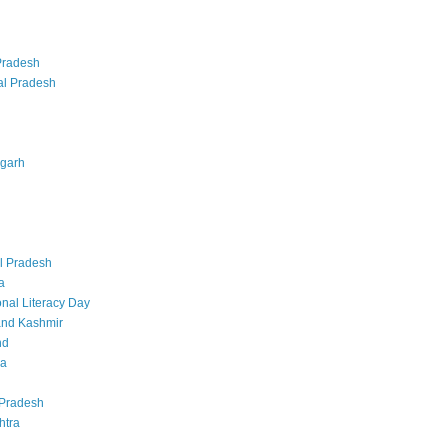
Pradesh
al Pradesh
sgarh
l Pradesh
a
onal Literacy Day
nd Kashmir
nd
ka
Pradesh
htra