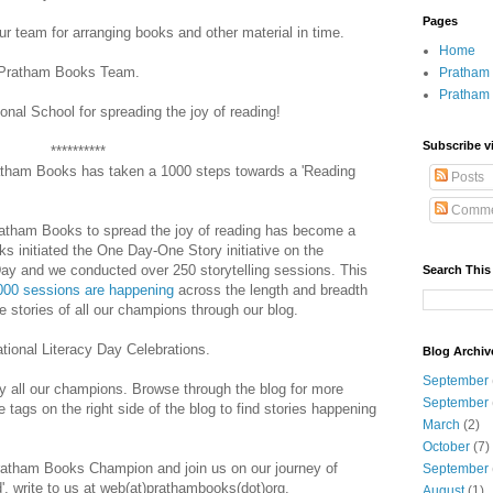
Pages
r team for arranging books and other material in time.
Home
ll Pratham Books Team.
Pratham 
Pratham
al School for spreading the joy of reading!
Subscribe v
**********
ratham Books has taken a 1000 steps towards a 'Reading
Posts
Comme
ratham Books to spread the joy of reading has become a
initiated the One Day-One Story initiative on the
 Day and we conducted over 250 storytelling sessions. This
Search This
000 sessions are happening
across the length and breadth
e stories of all our champions through our blog.
tional Literacy Day Celebrations.
Blog Archiv
September
by all our champions. Browse through the blog for more
September
 tags on the right side of the blog to find stories happening
March
(2)
October
(7)
Pratham Books Champion and join us on our journey of
September
d', write to us at web(at)prathambooks(dot)org.
August
(1)