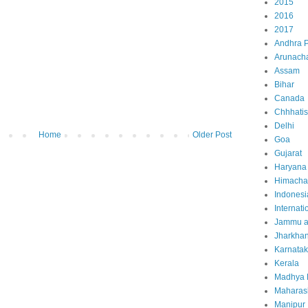
2015
2016
2017
Andhra 
Arunach
Assam
Bihar
Canada
Chhhati
Delhi
Home
Older Post
Goa
Gujarat
Haryana
Himacha
Indonesi
Internati
Jammu a
Jharkha
Karnata
Kerala
Madhya 
Maharas
Manipur