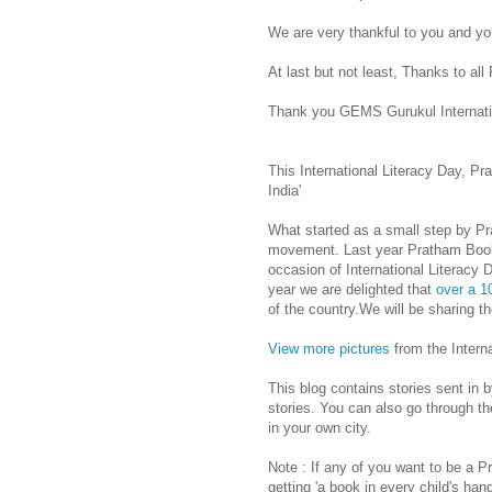
We are very thankful to you and you
At last but not least, Thanks to a
Thank you GEMS Gurukul Internation
This International Literacy Day, P
India'
What started as a small step by P
movement. Last year Pratham Books 
occasion of International Literacy
year we are delighted that
over a 1
of the country.We will be sharing th
View more pictures
from the Interna
This blog contains stories sent in 
stories. You can also go through the
in your own city.
Note : If any of you want to be a 
getting 'a book in every child's han