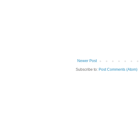
Newer Post
Subscribe to:
Post Comments (Atom)