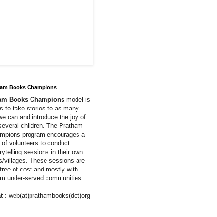
ham Books Champions
ham Books Champions
model is
us to take stories to as many
we can and introduce the joy of
 several children. The Pratham
mpions program encourages a
of volunteers to conduct
rytelling sessions in their own
ns/villages. These sessions are
free of cost and mostly with
rom under-served communities.
t
: web(at)prathambooks(dot)org