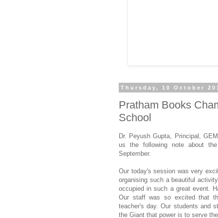
Thursday, 10 October 20
Pratham Books Champ
School
Dr. Peyush Gupta, Principal, GEM
us the following note about the
September.
Our today's session was very excit
organising such a beautiful activi
occupied in such a great event. H
Our staff was so excited that th
teacher's day. Our students and st
the Giant that power is to serve the