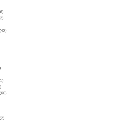
6)
2)
(42)
)
1)
)
(60)
(2)