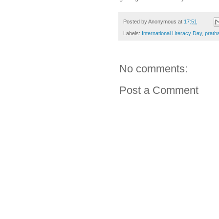
Posted by
Anonymous
at
17:51
Labels:
International Literacy Day
,
prath
No comments:
Post a Comment