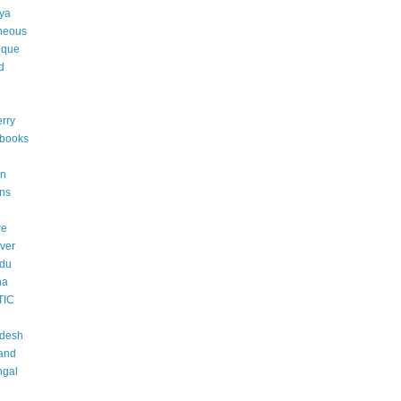
ya
neous
ique
d
rry
 books
an
ons
re
ver
adu
na
TIC
adesh
and
ngal