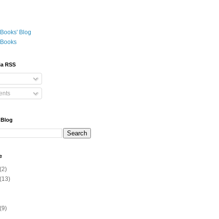
Books' Blog
 Books
ia RSS
nts
 Blog
e
(2)
(13)
(9)