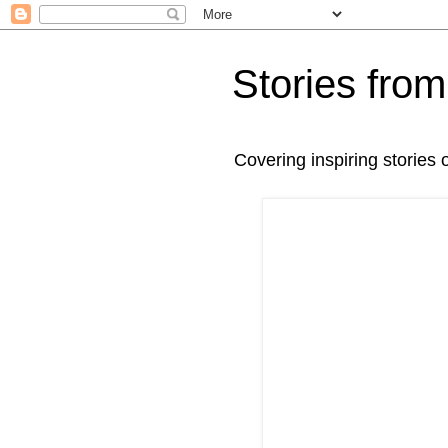
Stories fr
Covering inspiring stories 