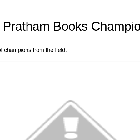
om Pratham Books Champi
of champions from the field.