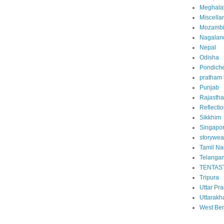
Meghala
Miscella
Mozamb
Nagalan
Nepal
Odisha
Pondiche
pratham
Punjab
Rajasth
Reflecti
Sikkhim
Singapo
storywea
Tamil N
Telanga
TENTAS
Tripura
Uttar Pr
Uttarakh
West Be