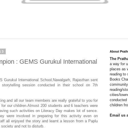
13
About Prat
The Prat
ion : GEMS Gurukul International
a way for 
places as 
reading to
Books Cha
S Gurukul International School,Nawalgarh, Rajasthan sent
community 
 storytelling session conducted in their school on 7th
reading/sto
cities/tow
conducted 
ing and all our team members are really grateful to you for
children f
ty for our children.Almost 200 students and 6 teachers were
aving such activities on Literacy Day makes lot of sence.
Email us a
ey were involved in preparing for this activity even on
aff all enjoyed the story and learnt a lesson from a Paplu
 society and not to disturb.