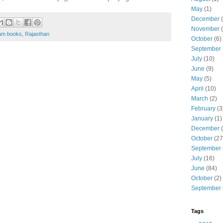
May
(1)
December
(
November
(
am books
,
Rajasthan
October
(6)
September
July
(10)
June
(9)
May
(5)
April
(10)
March
(2)
February
(3
January
(1)
December
(
October
(27
September
July
(16)
June
(84)
October
(2)
September
Tags